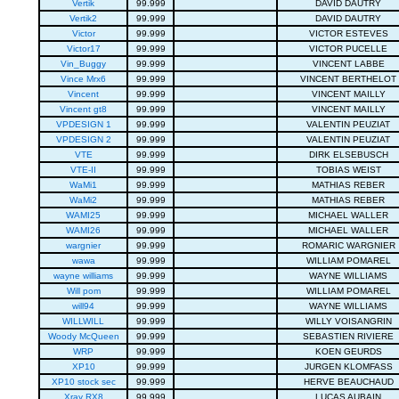
Vertik
99.999
DAVID DAUTRY
Vertik2
99.999
DAVID DAUTRY
Victor
99.999
VICTOR ESTEVES
Victor17
99.999
VICTOR PUCELLE
Vin_Buggy
99.999
VINCENT LABBE
Vince Mrx6
99.999
VINCENT BERTHELOT
Vincent
99.999
VINCENT MAILLY
Vincent gt8
99.999
VINCENT MAILLY
VPDESIGN 1
99.999
VALENTIN PEUZIAT
VPDESIGN 2
99.999
VALENTIN PEUZIAT
VTE
99.999
DIRK ELSEBUSCH
VTE-II
99.999
TOBIAS WEIST
WaMi1
99.999
MATHIAS REBER
WaMi2
99.999
MATHIAS REBER
WAMI25
99.999
MICHAEL WALLER
WAMI26
99.999
MICHAEL WALLER
wargnier
99.999
ROMARIC WARGNIER
wawa
99.999
WILLIAM POMAREL
wayne williams
99.999
WAYNE WILLIAMS
Will pom
99.999
WILLIAM POMAREL
will94
99.999
WAYNE WILLIAMS
WILLWILL
99.999
WILLY VOISANGRIN
Woody McQueen
99.999
SEBASTIEN RIVIERE
WRP
99.999
KOEN GEURDS
XP10
99.999
JURGEN KLOMFASS
XP10 stock sec
99.999
HERVE BEAUCHAUD
Xray RX8
99.999
LUCAS AUBAIN