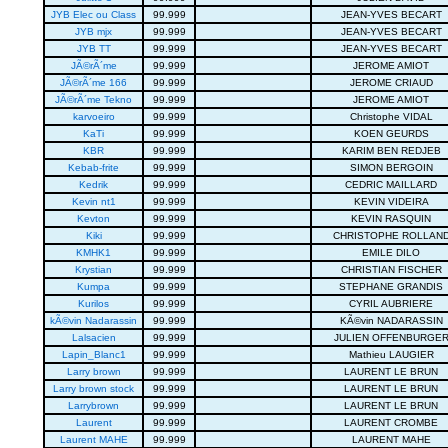
JYB Elec ou Class
99.999
JEAN-YVES BECART
JYB mjx
99.999
JEAN-YVES BECART
JYB TT
99.999
JEAN-YVES BECART
JÃ©rÃ´me
99.999
JEROME AMIOT
JÃ©rÃ´me 166
99.999
JEROME CRIAUD
JÃ©rÃ´me Tekno
99.999
JEROME AMIOT
karvoeiro
99.999
Christophe VIDAL
KaTi
99.999
KOEN GEURDS
KBR
99.999
KARIM BEN REDJEB
Kebab-frite
99.999
SIMON BERGOIN
Kedrik
99.999
CEDRIC MAILLARD
Kevin nt1
99.999
KEVIN VIDEIRA
Kevton
99.999
KEVIN RASQUIN
Kiki
99.999
CHRISTOPHE ROLLAN
KMHK1
99.999
EMILE DILO
Krystian
99.999
CHRISTIAN FISCHER
Kumpa
99.999
STEPHANE GRANDIS
Kurilos
99.999
CYRIL AUBRIERE
kÃ©vin Nadarassin
99.999
KÃ©vin NADARASSIN
Lalsacien
99.999
JULIEN OFFENBURGE
Lapin_Blanc1
99.999
Mathieu LAUGIER
Larry brown
99.999
LAURENT LE BRUN
Larry brown stock
99.999
LAURENT LE BRUN
Larrybrown
99.999
LAURENT LE BRUN
Laurent
99.999
LAURENT CROMBE
Laurent MAHE
99.999
LAURENT MAHE