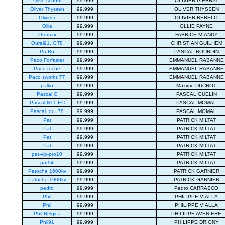
Olive schum
99.999
OLIVIER PIERRAT
Oliver Thyssen
99.999
OLIVER THYSSEN
Olivier.r
99.999
OLIVIER REBELO
Ollie
99.999
OLLIE PAYNE
Oromax
99.999
FABRICE MIANDY
Oural91. GT8
99.999
CHRISTIAN GUILHEM
Pa Bo
99.999
PASCAL BOURDIN
Paco Forfaster
99.999
EMMANUEL RABANNE
Paco roche
99.999
EMMANUEL RABANNE
Paco sworks TT
99.999
EMMANUEL RABANNE
palko
99.999
Maxime DUCROT
Pascal G
99.999
PASCAL GUELIN
Pascal NT1 EC
99.999
PASCAL MOMAL
Pascal_du_78
99.999
PASCAL MOMAL
Pat
99.999
PATRICK MILTAT
Pat
99.999
PATRICK MILTAT
Pat
99.999
PATRICK MILTAT
Pat
99.999
PATRICK MILTAT
pat-vip-pro10
99.999
PATRICK MILTAT
pat94
99.999
PATRICK MILTAT
Patoche 1600kv
99.999
PATRICK GARNIER
Patoche 1900kv
99.999
PATRICK GARNIER
pedro
99.999
Pedro CARRASCO
Phil
99.999
PHILIPPE VIALLA
Phil
99.999
PHILIPPE VIALLA
Phil Belgica
99.999
PHILIPPE AVENIERE
Phil91
99.999
PHILIPPE DRIGNY