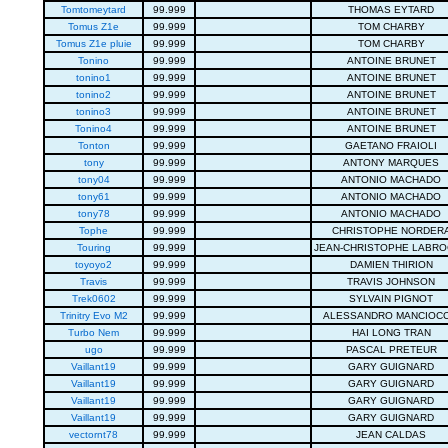
Tomtomeytard
99.999
THOMAS EYTARD
Tomus Z1e
99.999
TOM CHARBY
Tomus Z1e pluie
99.999
TOM CHARBY
Tonino
99.999
ANTOINE BRUNET
tonino1
99.999
ANTOINE BRUNET
tonino2
99.999
ANTOINE BRUNET
tonino3
99.999
ANTOINE BRUNET
Tonino4
99.999
ANTOINE BRUNET
Tonton
99.999
GAETANO FRAIOLI
tony
99.999
ANTONY MARQUES
tony04
99.999
ANTONIO MACHADO
tony61
99.999
ANTONIO MACHADO
tony78
99.999
ANTONIO MACHADO
Tophe
99.999
CHRISTOPHE NORDER
Touring
99.999
JEAN-CHRISTOPHE LABR
toyoyo2
99.999
DAMIEN THIRION
Travis
99.999
TRAVIS JOHNSON
Trek0602
99.999
SYLVAIN PIGNOT
Trinitry Evo M2
99.999
ALESSANDRO MANCIOCC
Turbo Nem
99.999
HAI LONG TRAN
ugo
99.999
PASCAL PRETEUR
Vaillant19
99.999
GARY GUIGNARD
Vaillant19
99.999
GARY GUIGNARD
Vaillant19
99.999
GARY GUIGNARD
Vaillant19
99.999
GARY GUIGNARD
vectornt78
99.999
JEAN CALDAS