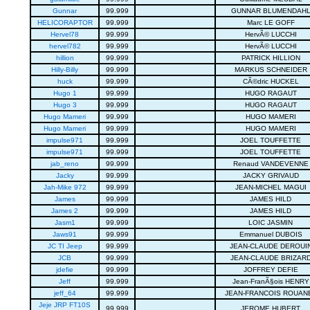
Gunnar
99.999
GUNNAR BLUMENDAH
HELICORAPTOR
99.999
Marc LE GOFF
Hervel78
99.999
HervÃ© LUCCHI
hervel782
99.999
HervÃ© LUCCHI
hillion
99.999
PATRICK HILLION
Hilly-Billy
99.999
MARKUS SCHNEIDER
huck
99.999
CÃ©dric HUCKEL
Hugo 1
99.999
HUGO RAGAUT
Hugo 3
99.999
HUGO RAGAUT
Hugo Mameri
99.999
HUGO MAMERI
Hugo Mameri
99.999
HUGO MAMERI
impulse971
99.999
JOEL TOUFFETTE
impulse971
99.999
JOEL TOUFFETTE
jab_reno
99.999
Renaud VANDEVENNE
Jacky
99.999
JACKY GRIVAUD
Jah-Mike 972
99.999
JEAN-MICHEL MAGUI
James
99.999
JAMES HILD
James 2
99.999
JAMES HILD
Jasm1
99.999
LOIC JASMIN
Jaws91
99.999
Emmanuel DUBOIS
JC TI Jeep
99.999
JEAN-CLAUDE DEROUI
JCB
99.999
JEAN-CLAUDE BRIZAR
jdefie
99.999
JOFFREY DEFIE
Jeff
99.999
Jean-FranÃ§ois HENRY
jeff_64
99.999
JEAN-FRANCOIS ROUAN
Jeje JRP FT10S
99.999
JEROME HUBERT