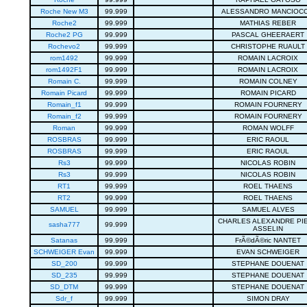
Roche New M3
99.999
ALESSANDRO MANCIOCC
Roche2
99.999
MATHIAS REBER
Roche2 PG
99.999
PASCAL GHEERAERT
Rochevo2
99.999
CHRISTOPHE RUAULT
rom1492
99.999
ROMAIN LACROIX
rom1492F1
99.999
ROMAIN LACROIX
Romain C.
99.999
ROMAIN COLNEY
Romain Picard
99.999
ROMAIN PICARD
Romain_f1
99.999
ROMAIN FOURNERY
Romain_f2
99.999
ROMAIN FOURNERY
Roman
99.999
ROMAN WOLFF
ROSBRAS
99.999
ERIC RAOUL
ROSBRAS
99.999
ERIC RAOUL
Rs3
99.999
NICOLAS ROBIN
Rs3
99.999
NICOLAS ROBIN
RT1
99.999
ROEL THAENS
RT2
99.999
ROEL THAENS
SAMUEL
99.999
SAMUEL ALVES
CHARLES ALEXANDRE PI
sasha777
99.999
ASSELIN
Satanas
99.999
FrÃ©dÃ©ric NANTET
SCHWEIGER Evan
99.999
EVAN SCHWEIGER
SD_200
99.999
STEPHANE DOUENAT
SD_235
99.999
STEPHANE DOUENAT
SD_DTM
99.999
STEPHANE DOUENAT
Sdr_f
99.999
SIMON DRAY