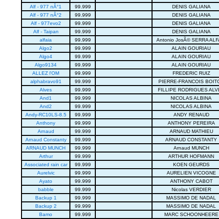
Alf - 977 nÂ°1
99.999
DENIS GALIANA
Alf - 977 nÂ°2
99.999
DENIS GALIANA
Alf - 977evo2
99.999
DENIS GALIANA
Alf - Taipan
99.999
DENIS GALIANA
alfaia
99.999
Antonio JosÃ© SERRA ALF
Algo2
99.999
ALAIN GOURIAU
Algo4
99.999
ALAIN GOURIAU
Algo9134
99.999
ALAIN GOURIAU
ALLEZ l'OM
99.999
FREDERIC RUIZ
alphabravo91
99.999
PIERRE-FRANCOIS BOIT
Alves
99.999
FILLIPE RODRIGUES ALV
And1
99.999
NICOLAS ALBINA
And2
99.999
NICOLAS ALBINA
Andy-RC10LS-8.5
99.999
ANDY RENAUD
Anthony
99.999
ANTHONY PEREIRA
Arnaud
99.999
ARNAUD MATHIEU
Arnaud Constanty
99.999
ARNAUD CONSTANTY
ARNAUD MUNCH
99.999
Arnaud MUNCH
Arthur
99.999
ARTHUR HOFMANN
Associated rain car
99.999
KOEN GEURDS
Aurelvic
99.999
AURELIEN VICOGNE
Ayato
99.999
ANTHONY CABOT
babble
99.999
Nicolas VERDIER
Backup 1
99.999
MASSIMO DE NADAL
Backup 2
99.999
MASSIMO DE NADAL
Bamo
99.999
MARC SCHOONHEERE