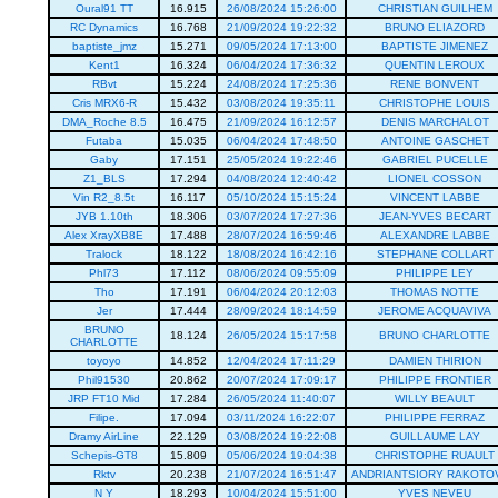
Oural91 TT
16.915
26/08/2024 15:26:00
CHRISTIAN GUILHEM
RC Dynamics
16.768
21/09/2024 19:22:32
BRUNO ELIAZORD
baptiste_jmz
15.271
09/05/2024 17:13:00
BAPTISTE JIMENEZ
Kent1
16.324
06/04/2024 17:36:32
QUENTIN LEROUX
RBvt
15.224
24/08/2024 17:25:36
RENE BONVENT
Cris MRX6-R
15.432
03/08/2024 19:35:11
CHRISTOPHE LOUIS
DMA_Roche 8.5
16.475
21/09/2024 16:12:57
DENIS MARCHALOT
Futaba
15.035
06/04/2024 17:48:50
ANTOINE GASCHET
Gaby
17.151
25/05/2024 19:22:46
GABRIEL PUCELLE
Z1_BLS
17.294
04/08/2024 12:40:42
LIONEL COSSON
Vin R2_8.5t
16.117
05/10/2024 15:15:24
VINCENT LABBE
JYB 1.10th
18.306
03/07/2024 17:27:36
JEAN-YVES BECART
Alex XrayXB8E
17.488
28/07/2024 16:59:46
ALEXANDRE LABBE
Tralock
18.122
18/08/2024 16:42:16
STEPHANE COLLART
Phl73
17.112
08/06/2024 09:55:09
PHILIPPE LEY
Tho
17.191
06/04/2024 20:12:03
THOMAS NOTTE
Jer
17.444
28/09/2024 18:14:59
JEROME ACQUAVIVA
BRUNO
18.124
26/05/2024 15:17:58
BRUNO CHARLOTTE
CHARLOTTE
toyoyo
14.852
12/04/2024 17:11:29
DAMIEN THIRION
Phil91530
20.862
20/07/2024 17:09:17
PHILIPPE FRONTIER
JRP FT10 Mid
17.284
26/05/2024 11:40:07
WILLY BEAULT
Filipe.
17.094
03/11/2024 16:22:07
PHILIPPE FERRAZ
Dramy AirLine
22.129
03/08/2024 19:22:08
GUILLAUME LAY
Schepis-GT8
15.809
05/06/2024 19:04:38
CHRISTOPHE RUAULT
Rktv
20.238
21/07/2024 16:51:47
ANDRIANTSIORY RAKOTO
N Y
18.293
10/04/2024 15:51:00
YVES NEVEU