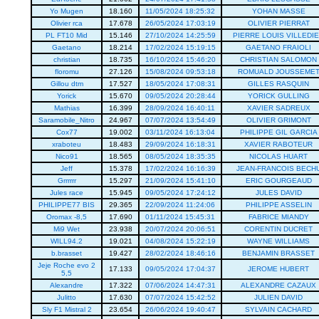
Yo Mugen
18.160
11/05/2024 18:25:32
YOHAN MASSE
Olivier rca
17.678
26/05/2024 17:03:19
OLIVIER PIERRAT
PL FT10 Mid
15.146
27/10/2024 14:25:59
PIERRE LOUIS VILLEDI
Gaetano
18.214
17/02/2024 15:19:15
GAETANO FRAIOLI
christian
18.735
16/10/2024 15:46:20
CHRISTIAN SALOMON
floromu
27.126
15/08/2024 09:53:18
ROMUALD JOUSSEME
Gillou dtm
17.527
18/05/2024 17:08:31
GILLES RASQUIN
Yorick
15.670
09/05/2024 20:28:44
YORICK GULLING
Mathias
16.399
28/09/2024 16:40:11
XAVIER SADREUX
Saramobile_Nitro
24.967
07/07/2024 13:54:49
OLIVIER GRIMONT
Cox77
19.002
03/11/2024 16:13:04
PHILIPPE GIL GARCIA
xraboteu
18.483
29/09/2024 16:18:31
XAVIER RABOTEUR
Nico91
18.565
08/05/2024 18:35:35
NICOLAS HUART
Jeff
15.378
17/02/2024 16:16:39
JEAN-FRANCOIS BECH
Grrrrrr
15.297
21/09/2024 15:41:10
ERIC GOURGEAUD
Jules race
15.945
09/05/2024 17:24:12
JULES DAVID
PHILIPPE77 BIS
29.365
22/09/2024 11:24:06
PHILIPPE ASSELIN
Oromax -8,5
17.690
01/11/2024 15:45:31
FABRICE MIANDY
Mi9 Wet
23.938
20/07/2024 20:06:51
CORENTIN DUCRET
WILL94.2
19.021
04/08/2024 15:22:19
WAYNE WILLIAMS
b.brasset
19.427
28/02/2024 18:46:16
BENJAMIN BRASSET
Jeje Roche evo 2
17.133
09/05/2024 17:04:37
JEROME HUBERT
5,5
Alexandre
17.322
07/06/2024 14:47:31
ALEXANDRE CAZAUX
Julitto
17.630
07/07/2024 15:42:52
JULIEN DAVID
Sly F1 Mistral 2
23.654
26/06/2024 19:40:47
SYLVAIN CACHARD