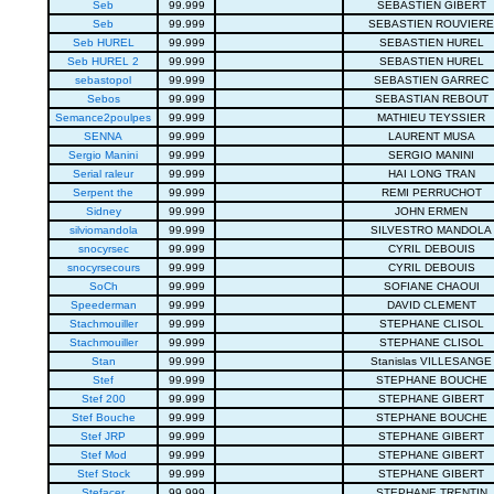
Seb
99.999
SEBASTIEN GIBERT
Seb
99.999
SEBASTIEN ROUVIERE
Seb HUREL
99.999
SEBASTIEN HUREL
Seb HUREL 2
99.999
SEBASTIEN HUREL
sebastopol
99.999
SEBASTIEN GARREC
Sebos
99.999
SEBASTIAN REBOUT
Semance2poulpes
99.999
MATHIEU TEYSSIER
SENNA
99.999
LAURENT MUSA
Sergio Manini
99.999
SERGIO MANINI
Serial raleur
99.999
HAI LONG TRAN
Serpent the
99.999
REMI PERRUCHOT
Sidney
99.999
JOHN ERMEN
silviomandola
99.999
SILVESTRO MANDOLA
snocyrsec
99.999
CYRIL DEBOUIS
snocyrsecours
99.999
CYRIL DEBOUIS
SoCh
99.999
SOFIANE CHAOUI
Speederman
99.999
DAVID CLEMENT
Stachmouiller
99.999
STEPHANE CLISOL
Stachmouiller
99.999
STEPHANE CLISOL
Stan
99.999
Stanislas VILLESANGE
Stef
99.999
STEPHANE BOUCHE
Stef 200
99.999
STEPHANE GIBERT
Stef Bouche
99.999
STEPHANE BOUCHE
Stef JRP
99.999
STEPHANE GIBERT
Stef Mod
99.999
STEPHANE GIBERT
Stef Stock
99.999
STEPHANE GIBERT
Stefacer
99.999
STEPHANE TRENTIN