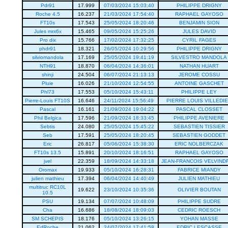
Pdr91
17.999
07/03/2024 15:03:40
PHILIPPE DRIGNY
Roche 4.5
16.237
21/03/2024 17:54:40
RAPHAEL GAYOSO
FT10s
17.543
25/05/2024 18:20:46
BENJAMIN SION
Jules mrx6x
15.465
09/05/2024 15:25:26
JULES DAVID
Pro dix
15.766
17/02/2024 17:32:25
CYRIL FAGES
phdr91
18.321
26/05/2024 10:29:56
PHILIPPE DRIGNY
silviomandola
17.169
25/05/2024 19:41:19
SILVESTRO MANDOLA
NTH91
18.870
06/04/2024 14:36:01
NATHAN HUART
shinji
24.504
06/07/2024 21:13:13
JEROME COSSU
Pluie
16.026
21/10/2024 12:54:55
ANTOINE GASCHET
Phl73
17.553
05/10/2024 15:43:11
PHILIPPE LEY
Pierre-Louis FT10S
16.646
24/11/2024 15:56:49
PIERRE LOUIS VILLEDI
Pascal
16.161
21/09/2024 19:04:22
PASCAL CLOSSET
Phil Belgica
17.596
21/09/2024 18:33:45
PHILIPPE AVENIERE
Sebtis
24.080
25/05/2024 15:45:22
SEBASTIEN TISSIER
Seb
17.591
25/05/2024 18:20:45
SEBASTIEN GODDET
Eric
26.817
05/06/2024 15:38:30
ERIC NOLBERCZAK
FT10s 13.5
15.891
20/10/2024 18:16:51
RAPHAEL GAYOSO
jvel
22.359
18/09/2024 14:33:18
JEAN-FRANCOIS VELVIND
Oromax
19.933
05/10/2024 16:28:31
FABRICE MIANDY
julien mathieu
17.394
06/04/2024 14:40:49
JULIEN MATHIEU
multitruc RC10L
19.622
23/10/2024 10:35:36
OLIVIER BOUTAN
10.5
PSU
19.134
07/07/2024 10:48:09
PHILIPPE SUDRE
Cha
16.686
18/08/2024 18:09:03
CEDRIC ROESCH
SM SCHEPIS
18.176
05/10/2024 13:26:15
YOHAN MASSE
EdRoche
21.062
24/07/2024 17:41:58
EDRIC LESCASSE