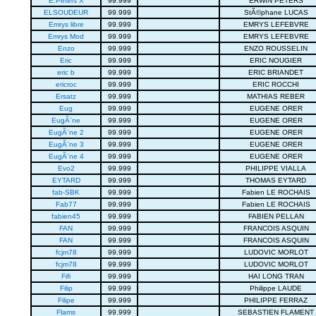
E.Peters X
99.999
ERWIN PETERS
ELSOUDEUR
99.999
StÃ©phane LUCAS
Emrys libre
99.999
EMRYS LEFEBVRE
Emrys Mod
99.999
EMRYS LEFEBVRE
Enzo
99.999
ENZO ROUSSELIN
Eric
99.999
ERIC NOUGIER
eric b
99.999
ERIC BRIANDET
ericroc
99.999
ERIC ROCCHI
Ersatz
99.999
MATHIAS REBER
Eug
99.999
EUGENE ORER
EugÃ¨ne
99.999
EUGENE ORER
EugÃ¨ne 2
99.999
EUGENE ORER
EugÃ¨ne 3
99.999
EUGENE ORER
EugÃ¨ne 4
99.999
EUGENE ORER
Evo2
99.999
PHILIPPE VIALLA
EYTARD
99.999
THOMAS EYTARD
fab-SBK
99.999
Fabien LE ROCHAIS
Fab77
99.999
Fabien LE ROCHAIS
fabien45
99.999
FABIEN PELLAN
FAN
99.999
FRANCOIS ASQUIN
FAN
99.999
FRANCOIS ASQUIN
fcjm78
99.999
LUDOVIC MORLOT
fcjm78
99.999
LUDOVIC MORLOT
Fifi
99.999
HAI LONG TRAN
Filip
99.999
Philippe LAUDE
Filipe
99.999
PHILIPPE FERRAZ
Flams
99.999
SEBASTIEN FLAMENT