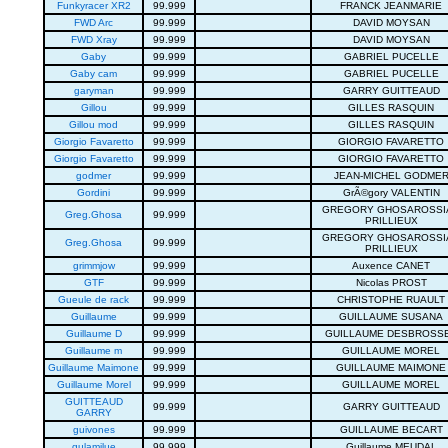
Funkyracer XR2
99.999
FRANCK JEANMARIE
FWD Arc
99.999
DAVID MOYSAN
FWD Xray
99.999
DAVID MOYSAN
Gaby
99.999
GABRIEL PUCELLE
Gaby cam
99.999
GABRIEL PUCELLE
garyman
99.999
GARRY GUITTEAUD
Gillou
99.999
GILLES RASQUIN
Gillou mod
99.999
GILLES RASQUIN
Giorgio Favaretto
99.999
GIORGIO FAVARETTO
Giorgio Favaretto
99.999
GIORGIO FAVARETTO
godmer
99.999
JEAN-MICHEL GODME
Gordini
99.999
GrÃ©gory VALENTIN
GREGORY GHOSAROSSI
Greg.Ghosa
99.999
PRILLIEUX
GREGORY GHOSAROSSI
Greg.Ghosa
99.999
PRILLIEUX
grimmjow
99.999
Auxence CANET
GTF
99.999
Nicolas PROST
Gueule de rack
99.999
CHRISTOPHE RUAULT
Guillaume
99.999
GUILLAUME SUSANA
Guillaume D
99.999
GUILLAUME DESBROSS
Guillaume m
99.999
GUILLAUME MOREL
Guillaume Maimone
99.999
GUILLAUME MAIMONE
Guillaume Morel
99.999
GUILLAUME MOREL
GUITTEAUD
99.999
GARRY GUITTEAUD
GARRY
guivones
99.999
GUILLAUME BECART
gulamilue
99.999
Guillaume MEUDAL