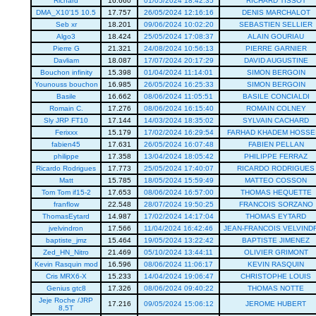
Richard
16.660
01/05/2024 18:42:35
RICHARD TISSOT
DMA_X10'15 10.5
17.757
26/05/2024 12:16:16
DENIS MARCHALOT
Seb xr
18.201
09/06/2024 10:02:20
SEBASTIEN SELLIER
Algo3
18.424
25/05/2024 17:08:37
ALAIN GOURIAU
Pierre G
21.321
24/08/2024 10:56:13
PIERRE GARNIER
Davliam
18.087
17/07/2024 20:17:29
DAVID AUGUSTINE
Bouchon infinity
15.398
01/04/2024 11:14:01
SIMON BERGOIN
Younouss bouchon
16.985
26/05/2024 16:25:33
SIMON BERGOIN
Basile
16.662
08/06/2024 11:05:51
BASILE CONCIALDI
Romain C.
17.276
08/06/2024 16:15:40
ROMAIN COLNEY
Sly JRP FT10
17.144
14/03/2024 18:35:02
SYLVAIN CACHARD
Ferixxx
15.179
17/02/2024 16:29:54
FARHAD KHADEM HOSSEI
fabien45
17.631
26/05/2024 16:07:48
FABIEN PELLAN
philippe
17.358
13/04/2024 18:05:42
PHILIPPE FERRAZ
Ricardo Rodrigues
17.773
25/05/2024 17:40:07
RICARDO RODRIGUES
Matt
15.785
18/05/2024 15:59:49
MATTEO COSSON
Tom Tom if15-2
17.653
08/06/2024 16:57:00
THOMAS HEQUETTE
franflow
22.548
28/07/2024 19:50:25
FRANCOIS SORZANO
ThomasEytard
14.987
17/02/2024 14:17:04
THOMAS EYTARD
jvelvindron
17.566
11/04/2024 16:42:46
JEAN-FRANCOIS VELVIND
baptiste_jmz
15.464
19/05/2024 13:22:42
BAPTISTE JIMENEZ
Zed_HN_Nitro
21.469
05/10/2024 13:44:11
OLIVIER GRIMONT
Kevin Rasquin mod
16.596
08/06/2024 11:06:17
KEVIN RASQUIN
Cris MRX6-X
15.233
14/04/2024 19:06:47
CHRISTOPHE LOUIS
Genius gtc8
17.326
08/06/2024 09:40:22
THOMAS NOTTE
Jeje Roche /JRP
17.216
09/05/2024 15:06:12
JEROME HUBERT
8,5T