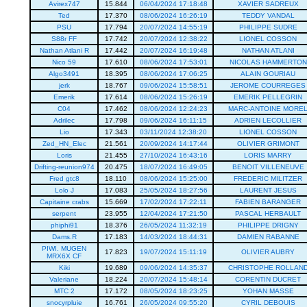
Avirex747
15.844
06/04/2024 17:18:48
XAVIER SADREUX
Ted
17.370
08/06/2024 16:26:19
TEDDY VANDAL
PSU
17.794
20/07/2024 14:55:19
PHILIPPE SUDRE
S88r FF
17.742
20/07/2024 12:38:22
LIONEL COSSON
Nathan Atlani R
17.442
20/07/2024 16:19:48
NATHAN ATLANI
Nico 59
17.610
08/06/2024 17:53:01
NICOLAS HAMMERTON
Algo3491
18.395
08/06/2024 17:06:25
ALAIN GOURIAU
jerk
18.767
09/06/2024 15:58:51
JEROME COURREGES
Emerik
17.614
08/06/2024 15:26:19
EMERIK PELLEGRIN
C04
17.462
08/06/2024 12:24:23
MARC-ANTOINE MORE
Adrilec
17.798
09/06/2024 16:11:15
ADRIEN LECOLLIER
Lio
17.343
03/11/2024 12:38:20
LIONEL COSSON
Zed_HN_Elec
21.561
20/09/2024 14:17:44
OLIVIER GRIMONT
Loris
21.455
27/10/2024 16:43:16
LORIS MARRY
Drifting-reunion974
20.475
18/07/2024 16:49:05
BENOIT VILLENEUVE
Fred gtc8
18.110
08/06/2024 15:25:00
FREDERIC MILITZER
Lolo J
17.083
25/05/2024 18:27:56
LAURENT JESUS
Capitaine crabs
15.669
17/02/2024 17:22:11
FABIEN BARANGER
serpent
23.955
12/04/2024 17:21:50
PASCAL HERBAULT
phiphi91
18.376
26/05/2024 11:32:19
PHILIPPE DRIGNY
Dams.R
17.183
14/03/2024 18:44:31
DAMIEN RABANNE
PIWI. MUGEN
17.823
19/07/2024 15:11:19
OLIVIER AUBRY
MRX6X CF
Kiki
19.689
09/06/2024 14:35:37
CHRISTOPHE ROLLAN
Valeriane
18.224
20/07/2024 15:48:14
CORENTIN DUCRET
MTC 2
17.172
08/05/2024 18:23:25
YOHAN MASSE
snocyrpluie
16.761
26/05/2024 09:55:20
CYRIL DEBOUIS