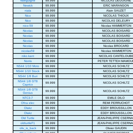
Ndeguigne
99.999
NICOLAS DEGUIGNE
Newick
99.999
ERIC MARANGON
niala
99.999
Alain SAUZET
Nico
99.999
NICOLAS THIOUX
Nico
99.999
NICOLAS DELEURY
nico-59
99.999
Nicolas HAMMERTON
Nicolas
99.999
NICOLAS BOISARD
Nicolas
99.999
NICOLAS BOISARD
Nicolas
99.999
NICOLAS BOISARD
Nicolas
99.999
Nicolas BROCARD
nicolas59
99.999
Nicolas HAMMERTON
niko.kant
99.999
NICOLAS CANTELOUB
Norris
99.999
PETER TETTEH MAMOU
NS44 1/10 Moto
99.999
NICOLAS SCHILTZ
NS44 1/10 Stock
99.999
NICOLAS SCHILTZ
NS44 1/8 Buri
99.999
NICOLAS SCHILTZ
NS44 1/8 GT8
99.999
NICOLAS SCHILTZ
Caprico
NS44 1/8 GT8
99.999
NICOLAS SCHILTZ
Genius
NTC3-7
99.999
EMILE DILO
Ofna elec
99.999
REMI PERRUCHOT
Olakz
99.999
EDDY BROUSSILLON
Olakz
99.999
EDDY BROUSSILLON
Old Turtle
99.999
JEAN-PHILIPPE CSERN
oldturtleF1
99.999
JEAN-PHILIPPE CSERN
oliv_is_back
99.999
Olivier GAUDIN