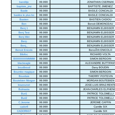
banditjo
99.999
JONATHAN CSERNAK
baptiste_jmz
99.999
BAPTISTE JIMENEZ
Basile
99.999
BASILE CONCIALDI
basilos le plus bo
99.999
BASILE CONCIALDI
Bastien
99.999
BASTIEN CADIOU
Ben
99.999
Benoit DEMONCEAU
Benj 1
99.999
BENJAMIN ELBISSER
Benj Test
99.999
BENJAMIN ELBISSER
Benj Wet
99.999
BENJAMIN ELBISSER
Benj-
99.999
BENJAMIN ELBISSER
Benj_
99.999
BENJAMIN ELBISSER
Benoit Enicolo
99.999
BenoÃ®t ENICOLO
Bibifoc
99.999
RICHARD VOLTA
BIIIIIIIIIIIIIIIMMMM
99.999
SIMON BERGOIN
blackeagle
99.999
ALEXANDRE BUTTIFAN
boudboud
99.999
Dany BOUDIN
Boumbo magique
99.999
SIMON BERGOIN
Bourdais
99.999
THIERRY POITEVIN
Boutebien Morgan
99.999
MORGAN BOUTEBIEN
brazounet
99.999
JOSE-LUIS BRAZ-RENT
Bulmasta
99.999
JEAN-CHARLES ELPHEN
Buri1
99.999
PATRICE TOLOMELLI
Buri2
99.999
PATRICE TOLOMELLI
C.Jerome
99.999
JEROME CAFFIN
cador6
99.999
Camille SIX
CADOR6GT
99.999
Camille SIX