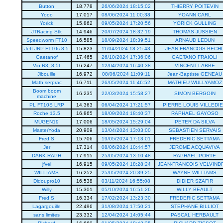
Button
18.778
26/06/2024 18:15:02
THIERRY POITEVIN
Yooo
17.017
08/06/2024 11:00:38
YOANN CARL
Yorick
15.862
09/05/2024 17:20:56
YORICK GULLING
JTRacing Stk
14.946
20/07/2024 18:32:19
THOMAS JUSSIEN
Speedworm FT10
16.585
18/09/2024 18:39:51
ARNAUD LEDUN
Jeff JRP FT10s 8.5
15.823
11/04/2024 18:25:43
JEAN-FRANCOIS BECH
Gaetanof
17.465
26/10/2024 17:36:06
GAETANO FRAIOLI
Vin R3_8.5t
16.247
12/04/2024 16:40:38
VINCENT LABBE
Jibouille
16.972
08/06/2024 11:09:11
Jean-Baptiste GENEAU
Math serprac
16.711
26/05/2024 11:46:52
MATHIEU WULLYAMOZ
Boom boom
16.235
22/03/2024 15:58:27
SIMON BERGOIN
machine
PL FT10S LRP
14.363
06/04/2024 17:21:57
PIERRE LOUIS VILLEDI
Roche 13.5
16.865
18/09/2024 18:40:37
RAPHAEL GAYOSO
MUGEN19
17.006
18/05/2024 15:29:04
PETER DA SILVA
MasterYoda
20.909
13/04/2024 13:03:00
SEBASTIEN SERVAIS
Fred S
15.706
19/05/2024 17:13:01
FREDERIC SETTAMA
Jer
17.314
08/06/2024 10:44:57
JEROME ACQUAVIVA
DARK-RAPH
17.915
25/05/2024 13:10:48
RAPHAEL PORTE
jfvel
16.915
09/05/2024 18:28:24
JEAN-FRANCOIS VELVIND
WILLIAMS
16.252
25/05/2024 20:39:25
WAYNE WILLIAMS
Didoupro10
16.538
03/11/2024 16:55:08
DIDIER SZAFIR
Willy
15.301
05/10/2024 16:51:26
WILLY BEAULT
Fred S
16.334
17/02/2024 13:23:30
FREDERIC SETTAMA
Lagargouille
22.496
31/08/2024 17:50:21
STEPHANE BILLIOT
sans limites
23.332
12/04/2024 14:05:44
PASCAL HERBAULT