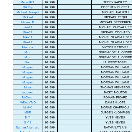
Melvin971
99.999
TEDDY PAISLEY
Mi9 Dry
99.999
CORENTIN DUCRET
Michael Haeuptli
99.999
MICHAEL HAUPTLI
Mickael
99.999
MICKAEL TEQUI
Mickael B
99.999
MICKAEL BECKERICH
mika77
99.999
MICHAEL CHEVALLIER
Mike01
99.999
MICKAEL COCHARD
Mike11
99.999
MICHEL SLAGMULDER
Mike22
99.999
MICHEL SLAGMULDER
Miranda
99.999
VICTOR ESTEVES
Mmx
99.999
JEREMY DELALONDRE
Mmx
99.999
JEREMY DELALONDRE
Mod
99.999
LAURENT TOBEL
Morgan
99.999
MORGAN WILLIAMS
Morgan
99.999
MORGAN WILLIAMS
Morgan
99.999
MORGAN WILLIAMS
Morgan
99.999
MORGAN WILLIAMS
Mota
99.999
THOMAS VIGNERON
mouton
99.999
JACKY MOUTON
MrClean
99.999
ROMAIN PICARD
MrDeLeTeD
99.999
DAMIEN LOTE
Mrx6X
99.999
MORAD KHAFFAOUI
MSR
99.999
JURGEN KLOMFASS
N Y
99.999
YVES NEVEU
N Y 2
99.999
YVES NEVEU
Nathan Atlani arc
99.999
NATHAN ATLANI