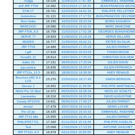
Truggy
16.526
11/04/2024 17:47:48
EMMANUEL RABANNE
Jeff JRP FT09
14.392
03/11/2024 17:30:35
JEAN-FRANCOIS BECH
SYM 1T
19.701
22/03/2024 18:41:32
PHILIPPE PELLETIER
Jvelvindron
21.121
28/10/2024 17:17:52
JEAN-FRANCOIS VELVIND
Roni Volka
16.150
16/03/2024 18:23:34
BORIS KASABOV
MARCOOO
18.580
05/10/2024 15:42:32
MARC MANCONE
JRP FT09_6.5
16.759
21/03/2024 17:52:38
GEORGES BOHDANOWI
HERVE 77
19.833
21/08/2024 15:18:28
HERVE BILLARD
MUGEN
16.777
21/09/2024 18:42:21
PETER DA SILVA
JRP FT09
14.486
06/04/2024 17:25:29
JULIEN PARNOT
I gt8
17.619
04/08/2024 16:53:05
YOHAN MASSE
Oural91 Z1
18.614
24/07/2024 17:35:03
CHRISTIAN GUILHEM
Julitto 23
17.231
08/05/2024 17:33:04
JULIEN DAVID
juju-asmca
16.836
08/05/2024 18:29:37
JULIEN PATRIARCA
JRP FT10s_13.5
16.921
18/08/2024 16:39:30
ANDY RENAUD
Bouchon ARC 8.4
15.270
22/03/2024 18:17:45
SIMON BERGOIN
LCG
Denver 2
16.952
26/05/2024 11:36:56
PHILIPPE MARTINEAU
NS44 Pro 10 Mod
14.372
06/04/2024 19:38:34
NICOLAS SCHILTZ
Liammeliss
18.316
06/04/2024 19:05:59
DAVID AUGUSTINE
Corraly SP10VN
14.611
06/04/2024 17:46:27
JULIEN PARNOT
denis2
17.478
20/07/2024 16:14:51
DENIS LOCHE
Pro 10 jrp
16.435
20/03/2024 16:43:43
EMMANUEL RABANNE
JRP FT10 Mid
15.555
14/03/2024 18:35:14
JULIEN PARNOT
PHILIPPE77CL
17.340
01/11/2024 15:16:29
PHILIPPE ASSELIN
Test
15.008
17/02/2024 17:13:35
ANTOINE GASCHET
JRP FT10s -8.5
16.878
04/11/2024 16:00:55
ANDY RENAUD