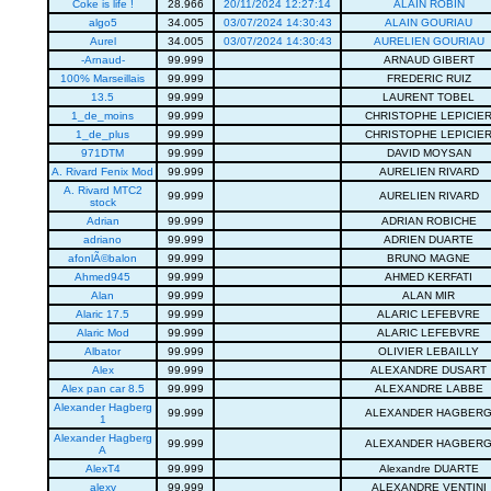
Coke is life !
28.966
20/11/2024 12:27:14
ALAIN ROBIN
algo5
34.005
03/07/2024 14:30:43
ALAIN GOURIAU
Aurel
34.005
03/07/2024 14:30:43
AURELIEN GOURIAU
-Arnaud-
99.999
ARNAUD GIBERT
100% Marseillais
99.999
FREDERIC RUIZ
13.5
99.999
LAURENT TOBEL
1_de_moins
99.999
CHRISTOPHE LEPICIE
1_de_plus
99.999
CHRISTOPHE LEPICIE
971DTM
99.999
DAVID MOYSAN
A. Rivard Fenix Mod
99.999
AURELIEN RIVARD
A. Rivard MTC2
99.999
AURELIEN RIVARD
stock
Adrian
99.999
ADRIAN ROBICHE
adriano
99.999
ADRIEN DUARTE
afonlÃ©balon
99.999
BRUNO MAGNE
Ahmed945
99.999
AHMED KERFATI
Alan
99.999
ALAN MIR
Alaric 17.5
99.999
ALARIC LEFEBVRE
Alaric Mod
99.999
ALARIC LEFEBVRE
Albator
99.999
OLIVIER LEBAILLY
Alex
99.999
ALEXANDRE DUSART
Alex pan car 8.5
99.999
ALEXANDRE LABBE
Alexander Hagberg
99.999
ALEXANDER HAGBER
1
Alexander Hagberg
99.999
ALEXANDER HAGBER
A
AlexT4
99.999
Alexandre DUARTE
alexv
99.999
ALEXANDRE VENTINI