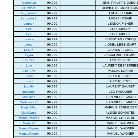
lauterman
99.999
JEAN-PHILIPPE DUBOI
Le Prince
99.999
OLIVIER DE MONTFUMA
Le_caslu 1
99.999
LUCAS URBAIN
Le_caslu 2
99.999
LUCAS URBAIN
Lennox
99.999
LENNOX FISHER
Leo
99.999
LEO DUPEUX
Leo
99.999
LEO DUPEUX
Lesecq
99.999
CHRISTIAN LESECQ
Lionel
99.999
LIONEL LEGENDART
Lo10K
99.999
LAURENT TOBEL
logan
99.999
Arnaud PRODHOMME
LOIC77
99.999
LOIC BEYLOT
Lolo
99.999
LAURENT DESPERRIE
Lolo 974
99.999
PASCAL LORION
Lomid
99.999
LAURENT TOBEL
LomidL
99.999
LAURENT TOBEL
Loul94
99.999
LAURENT GAUDET
lpasquier
99.999
LEO PASQUIER
Madinina
99.999
JEAN-MICHEL MAGUI
Madinina972
99.999
JEAN-MICHEL MAGUI
Magic-Mike
99.999
MARKUS SCHNEIDER
MagiCarpe
99.999
ALEXIS SCHOUTEN
mAmbAmAx61
99.999
MAXIME CORBIERE
Manu W.
99.999
MANUEL WAGNER
Manu Wagner
99.999
MANUEL WAGNER
Manu Wagner
99.999
MANUEL WAGNER