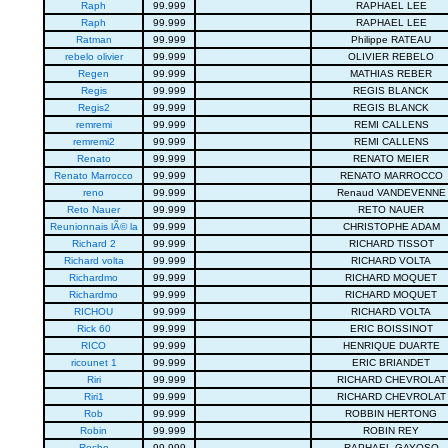
Raph
99.999
RAPHAEL LEE
Raph
99.999
RAPHAEL LEE
Ratman
99.999
Philippe RATEAU
rebelo olivier
99.999
OLIVIER REBELO
Regen
99.999
MATHIAS REBER
Regis
99.999
REGIS BLANCK
Regis2
99.999
REGIS BLANCK
remremi
99.999
REMI CALLENS
remremi2
99.999
REMI CALLENS
Renato
99.999
RENATO MEIER
Renato Marrocco
99.999
RENATO MARROCCO
reno
99.999
Renaud VANDEVENNE
Reto Nauer
99.999
RETO NAUER
Reunionnais lÃ© la
99.999
CHRISTOPHE ADAM
Richard 2
99.999
RICHARD TISSOT
Richard volta
99.999
RICHARD VOLTA
Richardmo
99.999
RICHARD MOQUET
Richardmo
99.999
RICHARD MOQUET
RICHOU
99.999
RICHARD VOLTA
Rick 60
99.999
ERIC BOISSINOT
RICO
99.999
HENRIQUE DUARTE
ricounet 1
99.999
ERIC BRIANDET
Riri
99.999
RICHARD CHEVROLAT
Riri1
99.999
RICHARD CHEVROLAT
Rob
99.999
ROBBIN HERTONG
Robin
99.999
ROBIN REY
Roche
99.999
RAPHAEL GAYOSO