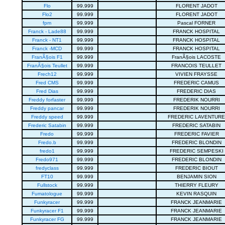
Flo
99.999
FLORENT JADOT
Flo2
99.999
FLORENT JADOT
fpm
99.999
Pascal FORNER
Franck - Lade88
99.999
FRANCK HOSPITAL
Franck - NT1
99.999
FRANCK HOSPITAL
Franck -MCD
99.999
FRANCK HOSPITAL
FranÃ§ois F1
99.999
FranÃ§ois LACOSTE
FranÃ§ois Teullet
99.999
FRANCOIS TEULLET
Frech12
99.999
VIVIEN FRAYSSE
Fred CMS
99.999
FREDERIC CAMUS
Fred Dias
99.999
FREDERIC DIAS
Freddy forfaster
99.999
FREDERIK NOURRI
Freddy pancar
99.999
FREDERIK NOURRI
Freddy speed
99.999
FREDERIC LAVENTURE
Frederic Satabin
99.999
FREDERIC SATABIN
Fredo
99.999
FREDERIC FAVIER
Fredo.b
99.999
FREDERIC BLONDIN
fredo1
99.999
FREDERIC SEMPESKI
Fredo971
99.999
FREDERIC BLONDIN
fredyclass
99.999
FREDERIC BIOUT
FT10
99.999
BENJAMIN SION
Fullstock
99.999
THIERRY FLEURY
Fumatologue
99.999
KEVIN RASQUIN
Funkyracer
99.999
FRANCK JEANMARIE
Funkyracer F1
99.999
FRANCK JEANMARIE
Funkyracer FG
99.999
FRANCK JEANMARIE