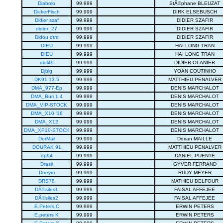
Diabolo
99.999
StÃ©phane BLEUZAT
DickerFisch
99.999
DIRK ELSEBUSCH
Didier szaf
99.999
DIDIER SZAFIR
didier_27
99.999
DIDIER SZAFIR
Didou dtm
99.999
DIDIER SZAFIR
DIEU
99.999
HAI LONG TRAN
DIEU
99.999
HAI LONG TRAN
diol49
99.999
DIDIER OLANIER
Djbig
99.999
YOAN COUTINHO
DK91 13.5
99.999
MATTHIEU PENALVER
DMA_977-Ep
99.999
DENIS MARCHALOT
DMA_Buri 1.4
99.999
DENIS MARCHALOT
DMA_VIP-STOCK
99.999
DENIS MARCHALOT
DMA_X10 '16
99.999
DENIS MARCHALOT
DMA_X12
99.999
DENIS MARCHALOT
DMA_XP10-STOCK
99.999
DENIS MARCHALOT
DorMail
99.999
Dorian MAILLE
DOURAK 91
99.999
MATTHIEU PENALVER
dp94
99.999
DANIEL PUENTE
Drasil
99.999
GYVER FERRAND
Drreym
99.999
RUDY MEYER
DRS78
99.999
MATHIEU DELFOUR
DÃ©siles1
99.999
FAISAL AFFEJEE
DÃ©siles2
99.999
FAISAL AFFEJEE
E.Peters C
99.999
ERWIN PETERS
E.peters K
99.999
ERWIN PETERS