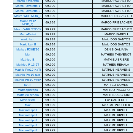
Marco Favaretto
99.999
MARCO FAVARETTO
Marco Favaretto 1
99.999
MARCO FAVARETTO
Marco Favaretto 2
99.999
MARCO FAVARETTO
Marco WRP MOD_L
99.999
MARCO FRIESACHER
Marco WRP
99.999
MARCO FRIESACHER
MOD_Q
Marco WRP STOCK
99.999
MARCO FRIESACHER
MarcoFarioli
99.999
MARCO FARIOLI
mario kart
99.999
Mario DOS SANTOS
Mario kart ff
99.999
Mario DOS SANTOS
Markus RX8E'26
99.999
DENIS GALIANA
Mat
99.999
MATHIEU THEVENOT
Mathieu B.
99.999
MATHIEU BRIERE
Mathieu R 13.5T
99.999
MATHIEU REHALA
Mathijs Pro10 KaTi
99.999
MATHIJS HERMENS
Mathijs Pro10 rain
99.999
MATHIJS HERMENS
Mathijs Pro10 WRP
99.999
MATHIJS HERMENS
MATT
99.999
MATTEO GOMES
matteopiscopo
99.999
MATTEO PISCOPO
matthieu-schom
99.999
MATTHIEU SCHOM
Maverick91
99.999
Eric CARTERET
Max
99.999
MAXIME POUFFIER
MaximeRipoll
99.999
MAXIME RIPOLL
MaximeRipoll
99.999
MAXIME RIPOLL
MaximeRipoll
99.999
MAXIME RIPOLL
MaximeRipoll
99.999
MAXIME RIPOLL
MaximeRipoll
99.999
MAXIME RIPOLL