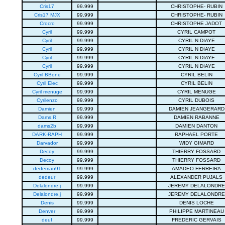
Cris17
99.999
CHRISTOPHE- RUBIN
Cris17 MJX
99.999
CHRISTOPHE- RUBIN
Crocro
99.999
CHRISTOPHE JADOT
Cyril
99.999
CYRIL CAMPOT
Cyril
99.999
CYRIL N DIAYE
Cyril
99.999
CYRIL N DIAYE
Cyril
99.999
CYRIL N DIAYE
Cyril
99.999
CYRIL N DIAYE
Cyril BBone
99.999
CYRIL BELIN
Cyril Elec
99.999
CYRIL BELIN
Cyril menuge
99.999
CYRIL MENUGE
Cyrilenzo
99.999
CYRIL DUBOIS
Damien
99.999
DAMIEN JEANGERARD
Dams.R
99.999
DAMIEN RABANNE
dams2b
99.999
DAMIEN DANTON
DARK-RAPH
99.999
RAPHAEL PORTE
Darvador
99.999
WIDY GIMARD
Decoy
99.999
THIERRY FOSSARD
Decoy
99.999
THIERRY FOSSARD
dedeman91
99.999
AMADEO FERREIRA
dedeur
99.999
ALEXANDER PUJALS
Delalondre.j
99.999
JEREMY DELALONDRE
Delalondre.j
99.999
JEREMY DELALONDRE
Denis
99.999
DENIS LOCHE
Denver
99.999
PHILIPPE MARTINEAU
deuf
99.999
FREDERIC GERVAIS