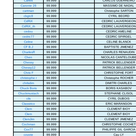
Carlos
99.999
CARLOS GUERREIRO
Caronte 26
99.999
MASSIMO DE NADAL
cartman
99.999
Christophe SARTON
cbgtc8
99.999
CYRIL BEORD
CdRiX
99.999
CEDRIC LAUVERGEON
CdRiX_th
99.999
CEDRIC LAUVERGEON
cedou
99.999
CEDRIC AMELINE
cedric77
99.999
CEDRIC SPIRGEL
Celine
99.999
CELINE BLANCK
CF B.J
99.999
BAPTISTE JIMENEZ
CharlesR
99.999
CHARLES RENAUDIN
Chen
99.999
NICOLAS CANTELOUB
Chessy
99.999
PATRICK BELLENGER
Chessy12
99.999
PATRICK BELLENGER
Chris F
99.999
CHRISTOPHE FORT
christophe r
99.999
Christophe ROCHER
chrlsdim
99.999
DIMITRI CHARLES
Chuck Boris
99.999
BORIS KASABOV
Chuckmustach
99.999
STEPHANE CLISOL
cils
99.999
CYRIL DUBOIS
Classirico
99.999
ERIC MARANGON
Clem
99.999
CLEMENT BIOY
Clem
99.999
CLEMENT BIOY
ClemJim
99.999
CLEMENT JIMENEZ
Cochman
99.999
CHRISTOPHE COCHET
Cox77
99.999
PHILIPPE GIL GARCIA
coyote
99.999
Cau LY