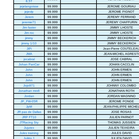
8,5T
jejelangoisse
99.999
JEROME GOURIAU
jejevlp
99.999
JEROME PIGNOT
Jerem
99.999
JEREMY FERRAND
jeremie71
99.999
JEREMY CHAFFURIN
Jim faster
99.999
JIMMY LHOSTE
Jim roc
99.999
JIMMY LHOSTE
jimmy
99.999
JIMMY BECKERICH
jimmy 1/10
99.999
JIMMY BECKERICH
JiPi
99.999
Jean-Pierre COUTELEA
JMA
99.999
JEAN-MICHEL AGRESTI
jocabral
99.999
JOSE CABRAL
Johan PanCar
99.999
JOHAN CACCLIN
John
99.999
JOHN ERMEN
John
99.999
JOHN ERMEN
John
99.999
JOHN ERMEN
Jojo971
99.999
JOHNNY COLOMBO
Jonathan mrx6
99.999
JONATHAN ROTH
Jordan
99.999
JORDAN MAGNINO
JP_FW-05R
99.999
JEROME PONGE
JpM
99.999
JEAN-PHILIPPE MICHE
JR pas de Dallas
99.999
JOSE ROSAS
JRP FT10
99.999
JULIEN PARNOT
JTRacing Sty
99.999
THOMAS JUSSIEN
Jujutex
99.999
JULIEN TEIXEIRA
Jules training
99.999
JULES DAVID
Julitto 1
99.999
JULIEN DAVID