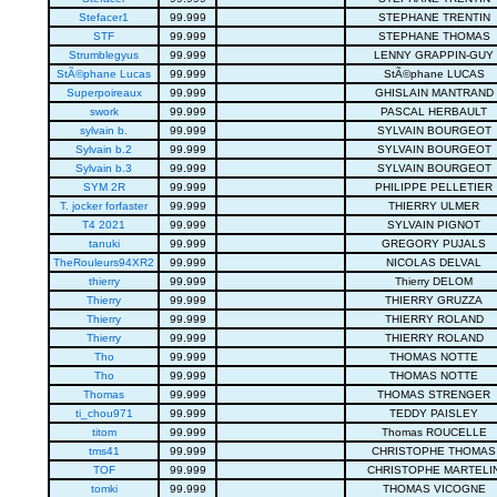
Stefacer1
99.999
STEPHANE TRENTIN
STF
99.999
STEPHANE THOMAS
Strumblegyus
99.999
LENNY GRAPPIN-GUY
StÃ©phane Lucas
99.999
StÃ©phane LUCAS
Superpoireaux
99.999
GHISLAIN MANTRAND
swork
99.999
PASCAL HERBAULT
sylvain b.
99.999
SYLVAIN BOURGEOT
Sylvain b.2
99.999
SYLVAIN BOURGEOT
Sylvain b.3
99.999
SYLVAIN BOURGEOT
SYM 2R
99.999
PHILIPPE PELLETIER
T. jocker forfaster
99.999
THIERRY ULMER
T4 2021
99.999
SYLVAIN PIGNOT
tanuki
99.999
GREGORY PUJALS
TheRouleurs94XR2
99.999
NICOLAS DELVAL
thierry
99.999
Thierry DELOM
Thierry
99.999
THIERRY GRUZZA
Thierry
99.999
THIERRY ROLAND
Thierry
99.999
THIERRY ROLAND
Tho
99.999
THOMAS NOTTE
Tho
99.999
THOMAS NOTTE
Thomas
99.999
THOMAS STRENGER
ti_chou971
99.999
TEDDY PAISLEY
titom
99.999
Thomas ROUCELLE
tms41
99.999
CHRISTOPHE THOMAS
TOF
99.999
CHRISTOPHE MARTELI
tomki
99.999
THOMAS VICOGNE