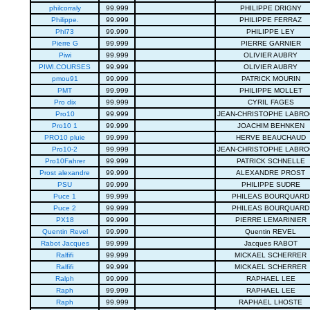
philcorraly
99.999
PHILIPPE DRIGNY
Philippe.
99.999
PHILIPPE FERRAZ
Phl73
99.999
PHILIPPE LEY
Pierre G
99.999
PIERRE GARNIER
Piwi
99.999
OLIVIER AUBRY
PIWI.COURSES
99.999
OLIVIER AUBRY
pmou91
99.999
PATRICK MOURIN
PMT
99.999
PHILIPPE MOLLET
Pro dix
99.999
CYRIL FAGES
Pro10
99.999
JEAN-CHRISTOPHE LABR
Pro10 1
99.999
JOACHIM BEHNKEN
PRO10 pluie
99.999
HERVE BEAUCHAUD
Pro10-2
99.999
JEAN-CHRISTOPHE LABR
Pro10Fahrer
99.999
PATRICK SCHNELLE
Prost alexandre
99.999
ALEXANDRE PROST
PSU
99.999
PHILIPPE SUDRE
Puce 1
99.999
PHILEAS BOURQUARD
Puce 2
99.999
PHILEAS BOURQUARD
PX18
99.999
PIERRE LEMARINIER
Quentin Revel
99.999
Quentin REVEL
Rabot Jacques
99.999
Jacques RABOT
Ralfifi
99.999
MICKAEL SCHERRER
Ralfifi
99.999
MICKAEL SCHERRER
Ralph
99.999
RAPHAEL LEE
Raph
99.999
RAPHAEL LEE
Raph
99.999
RAPHAEL LHOSTE