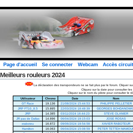
Page d'accueil
Se connecter
Webcam
Accès circui
Meilleurs rouleurs 2024
La déclaration des transpondeurs ne se fait plus par le forum. Cliquer su
Cliquez sur la date pour consulter le
Cliquez sur le nom du pilote pour consulter le
Utilisateur
Chrono
Date
Nom
GT Race
19.136
21/08/2024 15:44:53
PHILIPPE PELLETIER
JRP FT10_8.5
15.895
22/03/2024 18:48:39
GEORGES BOHDANOWI
JRP
14.385
03/11/2024 16:44:23
STEVE OLANIER
JR pas de Dallas
14.896
06/04/2024 19:15:03
JOSE ROSAS
xraboteu
16.872
09/06/2024 19:54:58
XAVIER RABOTEUR
Hamilton
16.063
06/04/2024 15:08:59
PETER TETTEH MAMOU