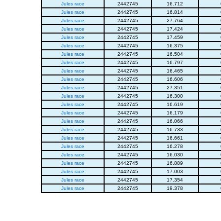
Jules race
2442745
16.712
Jules race
2442745
16.814
Jules race
2442745
27.764
Jules race
2442745
17.424
Jules race
2442745
17.459
Jules race
2442745
16.375
Jules race
2442745
16.504
Jules race
2442745
16.797
Jules race
2442745
16.465
Jules race
2442745
16.606
Jules race
2442745
27.351
Jules race
2442745
16.300
Jules race
2442745
16.619
Jules race
2442745
16.179
Jules race
2442745
16.066
Jules race
2442745
16.733
Jules race
2442745
16.661
Jules race
2442745
16.278
Jules race
2442745
16.030
Jules race
2442745
16.889
Jules race
2442745
17.003
Jules race
2442745
17.354
Jules race
2442745
19.378