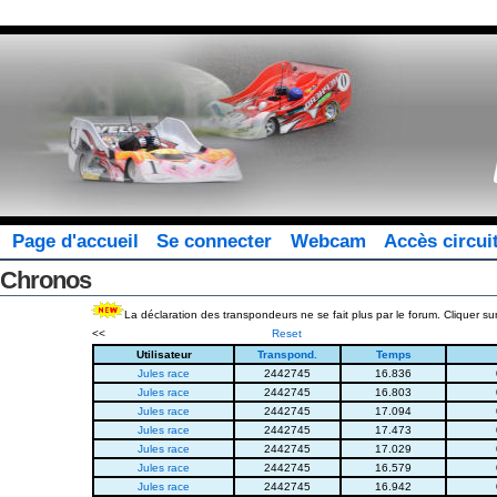
Page d'accueil
Se connecter
Webcam
Accès circui
Chronos
La déclaration des transpondeurs ne se fait plus par le forum. Cliquer sur
<<
Reset
Utilisateur
Transpond.
Temps
Jules race
2442745
16.836
Jules race
2442745
16.803
Jules race
2442745
17.094
Jules race
2442745
17.473
Jules race
2442745
17.029
Jules race
2442745
16.579
Jules race
2442745
16.942