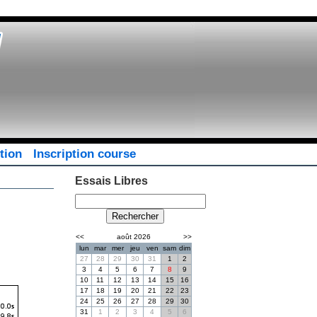
tion
Inscription course
Essais Libres
<<
août 2026
>>
lun
mar
mer
jeu
ven
sam
dim
27
28
29
30
31
1
2
3
4
5
6
7
8
9
10
11
12
13
14
15
16
17
18
19
20
21
22
23
24
25
26
27
28
29
30
31
1
2
3
4
5
6