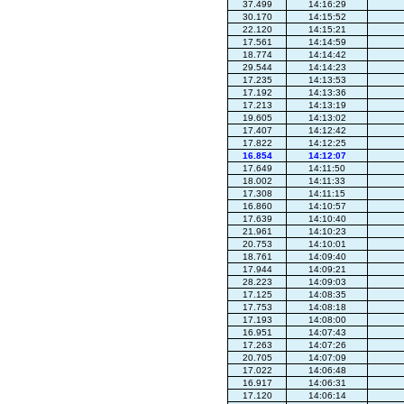
37.499
14:16:29
30.170
14:15:52
22.120
14:15:21
17.561
14:14:59
18.774
14:14:42
29.544
14:14:23
17.235
14:13:53
17.192
14:13:36
17.213
14:13:19
19.605
14:13:02
17.407
14:12:42
17.822
14:12:25
16.854
14:12:07
17.649
14:11:50
18.002
14:11:33
17.308
14:11:15
16.860
14:10:57
17.639
14:10:40
21.961
14:10:23
20.753
14:10:01
18.761
14:09:40
17.944
14:09:21
28.223
14:09:03
17.125
14:08:35
17.753
14:08:18
17.193
14:08:00
16.951
14:07:43
17.263
14:07:26
20.705
14:07:09
17.022
14:06:48
16.917
14:06:31
17.120
14:06:14