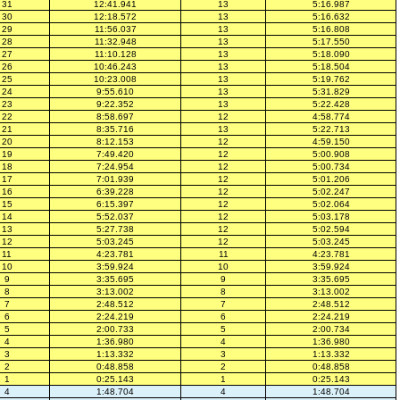
31
12:41.941
13
5:16.987
30
12:18.572
13
5:16.632
29
11:56.037
13
5:16.808
28
11:32.948
13
5:17.550
27
11:10.128
13
5:18.090
26
10:46.243
13
5:18.504
25
10:23.008
13
5:19.762
24
9:55.610
13
5:31.829
23
9:22.352
13
5:22.428
22
8:58.697
12
4:58.774
21
8:35.716
13
5:22.713
20
8:12.153
12
4:59.150
19
7:49.420
12
5:00.908
18
7:24.954
12
5:00.734
17
7:01.939
12
5:01.206
16
6:39.228
12
5:02.247
15
6:15.397
12
5:02.064
14
5:52.037
12
5:03.178
13
5:27.738
12
5:02.594
12
5:03.245
12
5:03.245
11
4:23.781
11
4:23.781
10
3:59.924
10
3:59.924
9
3:35.695
9
3:35.695
8
3:13.002
8
3:13.002
7
2:48.512
7
2:48.512
6
2:24.219
6
2:24.219
5
2:00.733
5
2:00.734
4
1:36.980
4
1:36.980
3
1:13.332
3
1:13.332
2
0:48.858
2
0:48.858
1
0:25.143
1
0:25.143
4
1:48.704
4
1:48.704