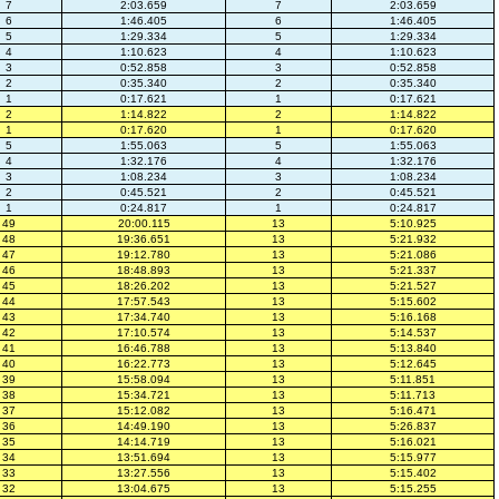
7
2:03.659
7
2:03.659
6
1:46.405
6
1:46.405
5
1:29.334
5
1:29.334
4
1:10.623
4
1:10.623
3
0:52.858
3
0:52.858
2
0:35.340
2
0:35.340
1
0:17.621
1
0:17.621
2
1:14.822
2
1:14.822
1
0:17.620
1
0:17.620
5
1:55.063
5
1:55.063
4
1:32.176
4
1:32.176
3
1:08.234
3
1:08.234
2
0:45.521
2
0:45.521
1
0:24.817
1
0:24.817
49
20:00.115
13
5:10.925
48
19:36.651
13
5:21.932
47
19:12.780
13
5:21.086
46
18:48.893
13
5:21.337
45
18:26.202
13
5:21.527
44
17:57.543
13
5:15.602
43
17:34.740
13
5:16.168
42
17:10.574
13
5:14.537
41
16:46.788
13
5:13.840
40
16:22.773
13
5:12.645
39
15:58.094
13
5:11.851
38
15:34.721
13
5:11.713
37
15:12.082
13
5:16.471
36
14:49.190
13
5:26.837
35
14:14.719
13
5:16.021
34
13:51.694
13
5:15.977
33
13:27.556
13
5:15.402
32
13:04.675
13
5:15.255