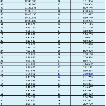
39
12:35.805
16
5:31.954
38
11:58.306
17
5:28.954
37
11:28.136
17
5:20.746
36
11:06.016
16
4:58.626
35
10:48.455
16
5:01.817
34
10:29.681
17
5:19.749
33
10:00.137
16
4:50.205
32
9:42.902
16
5:01.193
31
9:25.710
16
5:01.126
30
9:08.497
17
5:18.859
29
8:48.892
17
5:16.205
28
8:31.485
17
5:16.061
27
8:13.663
16
4:58.239
26
7:56.809
16
5:02.090
25
7:39.160
16
5:01.463
24
7:21.158
16
5:00.378
23
7:03.850
16
5:00.190
22
6:46.990
16
5:00.584
21
6:29.351
17
5:18.727
20
6:07.390
17
5:14.532
19
5:46.637
17
5:11.297
18
5:27.876
17
5:10.254
17
5:09.932
17
5:09.932
16
4:41.709
16
4:41.709
15
4:24.584
15
4:24.584
14
4:06.830
14
4:06.831
13
3:49.637
13
3:49.637
12
3:32.686
12
3:32.687
11
3:15.423
11
3:15.423
10
2:54.718
10
2:54.718
9
2:37.697
9
2:37.697
8
2:20.780
8
2:20.780