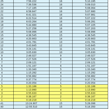
25
7:56.222
16
5:10.195
24
7:36.536
16
5:09.010
23
7:17.185
16
5:08.064
22
6:58.847
16
5:07.680
21
6:41.321
16
5:07.981
20
6:22.514
16
5:07.222
19
6:03.264
16
5:06.281
18
5:44.880
16
5:07.105
17
5:27.258
16
5:07.203
16
5:08.996
16
5:08.996
15
4:38.545
15
4:38.545
14
4:20.663
14
4:20.663
13
4:01.781
13
4:01.781
12
3:43.845
12
3:43.845
11
3:24.141
11
3:24.141
10
3:05.630
10
3:05.630
9
2:46.027
9
2:46.027
8
2:27.526
8
2:27.526
7
2:09.121
7
2:09.121
6
1:51.167
6
1:51.167
5
1:33.340
5
1:33.340
4
1:15.292
4
1:15.292
3
0:56.982
3
0:56.982
2
0:37.774
2
0:37.774
1
0:20.054
1
0:20.054
5
1:33.188
5
1:33.188
4
1:13.990
4
1:13.990
3
0:55.633
3
0:55.633
2
0:38.167
2
0:38.167
1
0:19.219
1
0:19.219
41
13:24.907
15
5:28.098
40
12:55.510
15
5:16.350