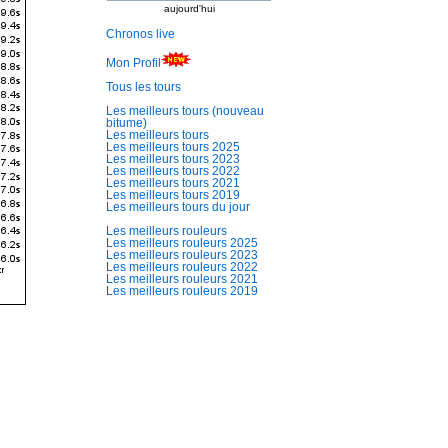
aujourd'hui
Chronos live
Mon Profil
Tous les tours
Les meilleurs tours (nouveau
bitume)
Les meilleurs tours
Les meilleurs tours 2025
Les meilleurs tours 2023
Les meilleurs tours 2022
Les meilleurs tours 2021
Les meilleurs tours 2019
Les meilleurs tours du jour
Les meilleurs rouleurs
Les meilleurs rouleurs 2025
Les meilleurs rouleurs 2023
Les meilleurs rouleurs 2022
Les meilleurs rouleurs 2021
Les meilleurs rouleurs 2019