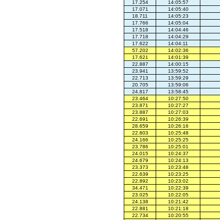
17.254
14:05:57
17.071
14:05:40
18.711
14:05:23
17.766
14:05:04
17.518
14:04:46
17.718
14:04:29
17.622
14:04:11
57.202
14:02:36
17.621
14:01:39
22.887
14:00:15
23.941
13:59:52
22.713
13:59:29
20.705
13:59:06
24.817
13:58:45
23.464
10:27:50
23.871
10:27:27
23.887
10:27:03
22.691
10:26:39
28.659
10:26:16
22.803
10:25:48
24.166
10:25:25
23.786
10:25:01
24.015
10:24:37
24.679
10:24:13
23.373
10:23:48
22.639
10:23:25
22.892
10:23:02
34.471
10:22:39
23.025
10:22:05
24.138
10:21:42
22.881
10:21:18
22.734
10:20:55