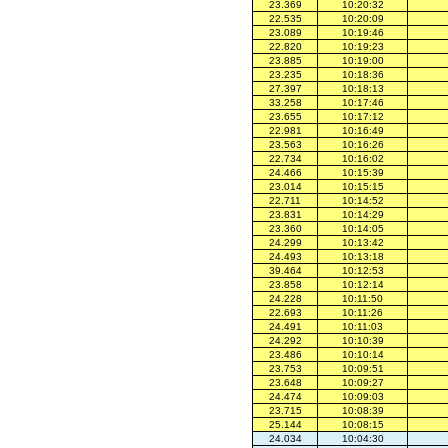
23.369
10:20:32
22.535
10:20:09
23.089
10:19:46
22.820
10:19:23
23.885
10:19:00
23.235
10:18:36
27.397
10:18:13
33.258
10:17:46
23.655
10:17:12
22.981
10:16:49
23.563
10:16:26
22.734
10:16:02
24.466
10:15:39
23.014
10:15:15
22.711
10:14:52
23.831
10:14:29
23.360
10:14:05
24.299
10:13:42
24.493
10:13:18
39.464
10:12:53
23.858
10:12:14
24.228
10:11:50
22.693
10:11:26
24.491
10:11:03
24.292
10:10:39
23.486
10:10:14
23.753
10:09:51
23.648
10:09:27
24.474
10:09:03
23.715
10:08:39
25.144
10:08:15
24.034
10:04:30