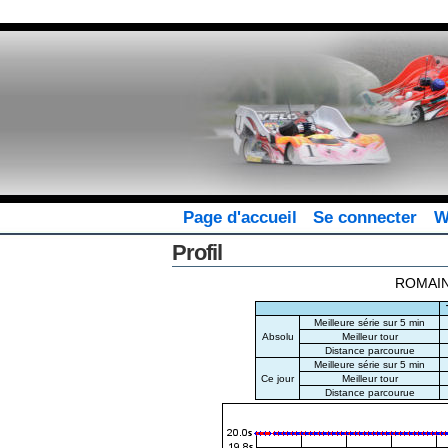
Page d'accueil
Se connecter
W
Profil
ROMAIN 
Meilleure série sur 5 min
Absolu
Meilleur tour
Distance parcourue
Meilleure série sur 5 min
Ce jour
Meilleur tour
Distance parcourue