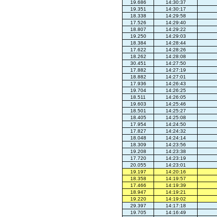
19.686
14:30:37
19.351
14:30:17
18.338
14:29:58
17.526
14:29:40
18.807
14:29:22
19.250
14:29:03
18.384
14:28:44
17.622
14:28:26
18.262
14:28:08
30.451
14:27:50
17.882
14:27:19
18.882
14:27:01
17.936
14:26:43
19.704
14:26:25
18.511
14:26:05
19.603
14:25:46
18.501
14:25:27
18.405
14:25:08
17.954
14:24:50
17.827
14:24:32
18.048
14:24:14
18.309
14:23:56
19.208
14:23:38
17.720
14:23:19
20.055
14:23:01
19.197
14:20:16
18.358
14:19:57
17.466
14:19:39
18.947
14:19:21
19.220
14:19:02
29.397
14:17:18
19.705
14:16:49