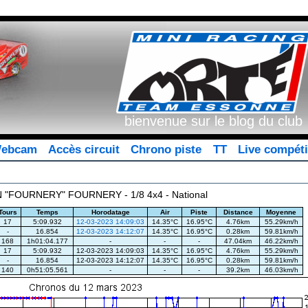
bienvenue sur le blog du club
ebcam
Accès circuit
Chrono piste
TT
Live compéti
"FOURNERY" FOURNERY - 1/8 4x4 - National
Tours
Temps
Horodatage
Air
Piste
Distance
Moyenne
17
5:09.932
12-03-2023 14:09:03
14.35°C
16.95°C
4.76km
55.29km/h
-
16.854
12-03-2023 14:12:07
14.35°C
16.95°C
0.28km
59.81km/h
168
1h01:04.177
-
-
-
47.04km
46.22km/h
17
5:09.932
12-03-2023 14:09:03
14.35°C
16.95°C
4.76km
55.29km/h
-
16.854
12-03-2023 14:12:07
14.35°C
16.95°C
0.28km
59.81km/h
140
0h51:05.561
-
-
-
39.2km
46.03km/h