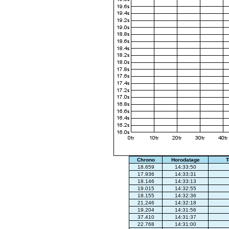
Chrono
Horodatage
T
18.659
14:33:50
17.936
14:33:31
18.146
14:33:13
19.015
14:32:55
18.155
14:32:36
21.246
14:32:18
19.204
14:31:56
37.410
14:31:37
22.768
14:31:00