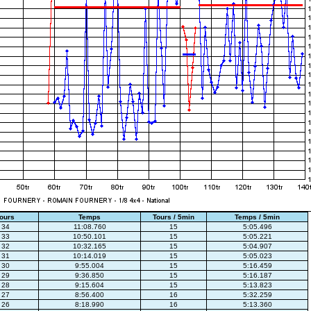
ours
Temps
Tours / 5min
Temps / 5min
34
11:08.760
15
5:05.496
33
10:50.101
15
5:05.221
32
10:32.165
15
5:04.907
31
10:14.019
15
5:05.023
30
9:55.004
15
5:16.459
29
9:36.850
15
5:16.187
28
9:15.604
15
5:13.823
27
8:56.400
16
5:32.259
26
8:18.990
16
5:13.360